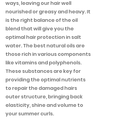
ways, leaving our hair well 
nourished or greasy and heavy. It 
is the right balance of the oil 
blend that will give you the 
optimal hair protection in salt 
water. The best natural oils are 
those rich in various components 
like vitamins and polyphenols. 
These substances are key for 
providing the optimal nutrients 
to repair the damaged hairs 
outer structure, bringing back 
elasticity, shine and volume to 
your summer curls. 