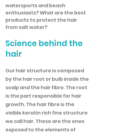
watersports and beach 
enthusiasts? What are the best 
products to protect the hair 
from salt water?
Science behind the 
hair
Our hair structure is composed 
by the hair root or bulb inside the 
scalp and the hair fibre. The root 
is the part responsible for hair 
growth. The hair fibre is the 
visible keratin rich fine structure 
we call hair. These are the ones 
exposed to the elements of 