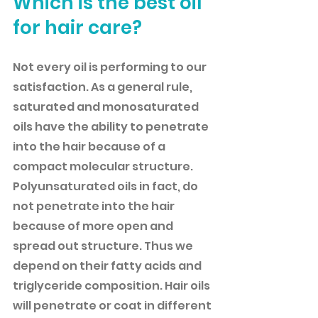
Which is the best oil 
for hair care?
Not every oil is performing to our 
satisfaction. As a general rule, 
saturated and monosaturated 
oils have the ability to penetrate 
into the hair because of a 
compact molecular structure. 
Polyunsaturated oils in fact, do 
not penetrate into the hair 
because of more open and 
spread out structure. Thus we 
depend on their fatty acids and 
triglyceride composition. Hair oils 
will penetrate or coat in different 