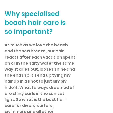
Why specialised 
beach hair care is 
so important?
As much as we love the beach 
and the sea breeze, our hair 
reacts after each vacation spent 
on or in the salty water the same 
way. It dries out, looses shine and 
the ends split. I end up tying my 
hair up in a knot to just simply 
hide it. What I always dreamed of 
are shiny curls in the sun set 
light. So what is the best hair 
care for divers, surfers, 
swimmers and all other 