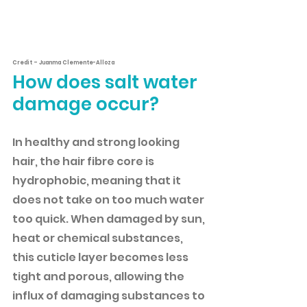
Credit – Juanma Clemente-Alloza
How does salt water 
damage occur?
In healthy and strong looking 
hair, the hair fibre core is 
hydrophobic, meaning that it 
does not take on too much water 
too quick. When damaged by sun, 
heat or chemical substances, 
this cuticle layer becomes less 
tight and porous, allowing the 
influx of damaging substances to 