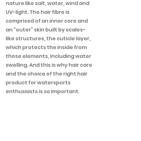
nature like salt, water, wind and 
UV-light. The hair fibre is 
comprised of an inner core and 
an “outer” skin built by scales-
like structures, the cuticle layer, 
which protects the inside from 
those elements, including water 
swelling. And this is why hair care 
and the choice of the right hair 
product for watersports 
enthusiasts is so important.