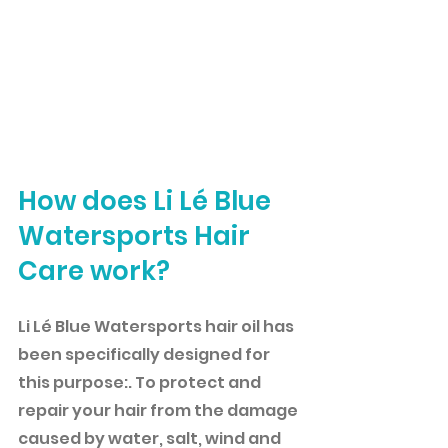
How does Li Lé Blue 
Watersports Hair 
Care work?
Li Lé Blue Watersports hair oil has 
been specifically designed for 
this purpose:. To protect and 
repair your hair from the damage 
caused by water, salt, wind and 