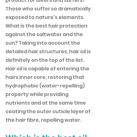
product for divers and surfers? 
Those who suffer so dramatically 
exposed to nature’s elements. 
What is the best hair protection 
against the saltwater and the 
sun? Taking into account the 
detailed hair structures, hair oil is 
definitely on the top of the list. 
Hair oil is capable of entering the 
hairs inner core, restoring that 
hydrophobic (water-repelling) 
property while providing 
nutrients and at the same time 
coating the outer cuticle layer of 
the hair fibre, repelling water. 