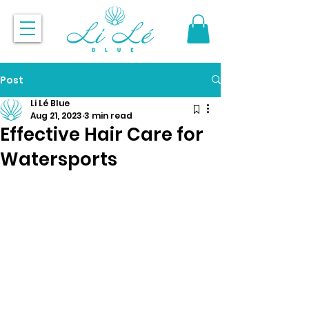
Post
Li Lé Blue
Aug 21, 2023
3 min read
Effective Hair Care for
Watersports