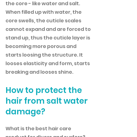
the core - like water and salt. 
When filled up with water, the 
core swells, the cuticle scales 
cannot expand and are forced to 
stand up, thus the cuticle layer is 
becoming more porous and 
starts loosing the structure. It 
looses elasticity and form, starts 
breaking and looses shine. 
How to protect the 
hair from salt water 
damage?
What is the best hair care 