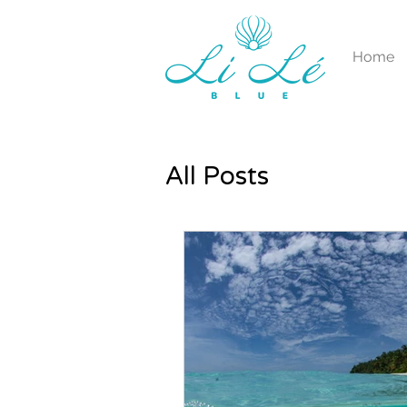
Home
All Posts