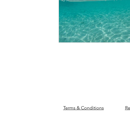
Terms & Conditions
Re