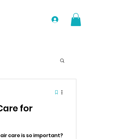
Log In
Care for
ir care is so important?