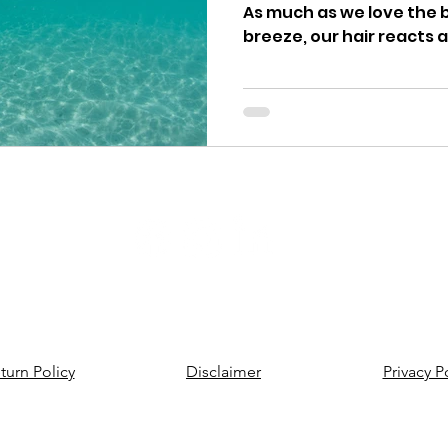
As much as we love the 
breeze, our hair reacts a
Contact us
turn Policy
Disclaimer
Privacy P