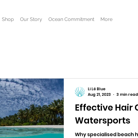
Shop
Our Story
Ocean Commitment
More
Li Lé Blue
Aug 21, 2023
3 min read
Effective Hair 
Watersports
Why specialised beach ha