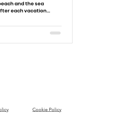
beach and the sea
fter each vacation...
olicy
Cookie Policy