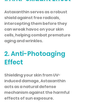
Astaxanthin serves as a robust 
shield against free radicals, 
intercepting them before they 
can wreak havoc on your skin 
cells, helping combat premature 
aging and wrinkles.
2. Anti-Photoaging 
Effect
Shielding your skin from UV-
induced damage, Astaxanthin 
acts as a natural defense 
mechanism against the harmful 
effects of sun exposure.