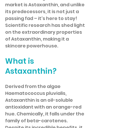
market is Astaxanthin, and unlike 
its predecessors, it is not just a 
passing fad – it's here to stay! 
Scientific research has shed light 
on the extraordinary properties 
of Astaxanthin, making it a 
skincare powerhouse.
What is 
Astaxanthin?
Derived from the algae 
Haematococcus pluvialis, 
Astaxanthin is an oil-soluble 
antioxidant with an orange-red 
hue. Chemically, it falls under the 
family of beta-carotenes. 
Despite its incredible benefits, it 