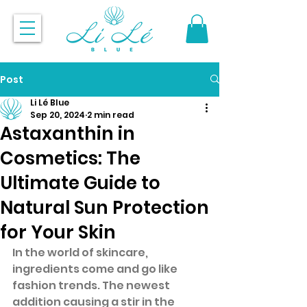
Post
Li Lé Blue
Sep 20, 2024
2 min read
Astaxanthin in
Cosmetics: The
Ultimate Guide to
Natural Sun Protection
for Your Skin
In the world of skincare, 
ingredients come and go like 
fashion trends. The newest 
addition causing a stir in the 