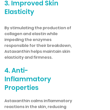
3. Improved Skin 
Elasticity
By stimulating the production of 
collagen and elastin while 
impeding the enzymes 
responsible for their breakdown, 
Astaxanthin helps maintain skin 
elasticity and firmness.
4. Anti-
Inflammatory 
Properties
Astaxanthin calms inflammatory 
reactions in the skin, reducing 