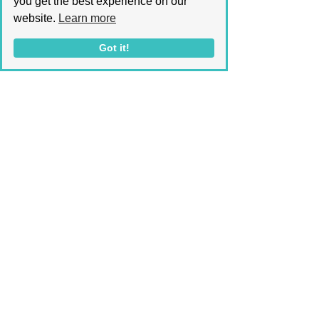
you get the best experience on our
from Astaxanthin application 
website.
Learn more
have been documented. 
Got it!
In conclusion, Astaxanthin might 
be the fresh contender on the 
block, but its potential is 
unparalleled. Whether you seek a 
product to nourish, protect, or 
revitalize your skin, or a potent 
anti-aging solution, look no 
further than Astaxanthin. This 
versatile ingredient is the key to 
unlocking natural, sun-kissed 
beauty!