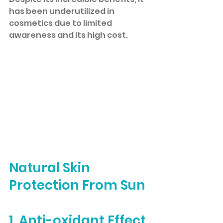
has been underutilized in 
cosmetics due to limited 
awareness and its high cost.
Natural Skin 
Protection From Sun
1. Anti-oxidant Effect