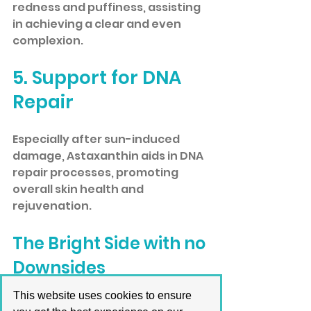
redness and puffiness, assisting 
in achieving a clear and even 
complexion.
5. Support for DNA 
Repair
Especially after sun-induced 
damage, Astaxanthin aids in DNA 
repair processes, promoting 
overall skin health and 
rejuvenation.
The Bright Side with no 
Downsides
This website uses cookies to ensure
Fortunately, no adverse effects 